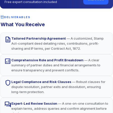
Free expert consultation included
Robust Legal and IP Protection
security
Arbitration clauses (per Arbitration Act, 1996) and IP
inventory_2
DELIVERABLES
safeguards protect the business and its assets long-term.
What You Receive
description
Tailored Partnership Agreement
— A customized, Stamp
Act-compliant deed detailing roles, contributions, profit-
sharing and IP terms, per Contract Act, 1872.
analytics
Comprehensive Role and Profit Breakdown
— A clear
summary of partner duties and financial arrangements to
ensure transparency and prevent conflicts.
shield
Legal Compliance and Risk Clauses
— Robust clauses for
dispute resolution, partner exits and dissolution, ensuring
long-term protection.
forum
Expert-Led Review Session
— A one-on-one consultation to
explain terms, address queries and confirm alignment before