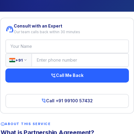
Consult with an Expert
support_agent
Our team calls back within 30 minutes
expand_more
+91
phone_callback
Call Me Back
phone_in_talk
Call +91 99100 57432
info
ABOUT THIS SERVICE
What is Partnership Agreement?