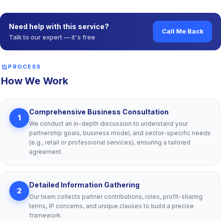
sell
Starting from ₹ 4,999
—
See pricing plans
shield
Long-Term Business Protection
— Provisions for exits,
dissolutions and succession planning safeguard your business
Need help with this service?
Call Me Back
against future legal challenges.
Talk to our expert — it's free
verified
Regulatory Compliance
— Stamp Act-compliant agreements
ensure enforceability and legal benefits, especially for
registered partnerships.
route
PROCESS
description
Custom-Tailored Legal Drafting
— We create bespoke
How We Work
agreements aligned with your business structure, partner roles
and goals, ensuring robust legal protection.
handshake
Clear Roles & Responsibilities
— Our agreements define
Comprehensive Business Consultation
1
each partner’s duties, authority and expectations, fostering
We conduct an in-depth discussion to understand your
efficient operations and minimizing confusion.
partnership goals, business model, and sector-specific needs
(e.g., retail or professional services), ensuring a tailored
agreement.
Detailed Information Gathering
2
Our team collects partner contributions, roles, profit-sharing
terms, IP concerns, and unique clauses to build a precise
framework.