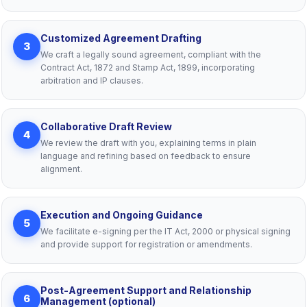
Customized Agreement Drafting
3
We craft a legally sound agreement, compliant with the
Contract Act, 1872 and Stamp Act, 1899, incorporating
arbitration and IP clauses.
Collaborative Draft Review
4
We review the draft with you, explaining terms in plain
language and refining based on feedback to ensure
alignment.
Execution and Ongoing Guidance
5
We facilitate e-signing per the IT Act, 2000 or physical signing
and provide support for registration or amendments.
Post-Agreement Support and Relationship
6
Management (optional)