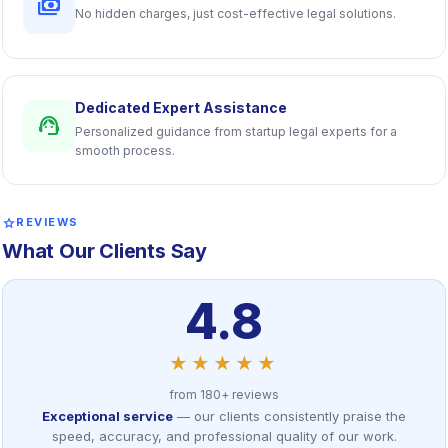
payments
No hidden charges, just cost-effective legal solutions.
Dedicated Expert Assistance
support_agent
Personalized guidance from startup legal experts for a
smooth process.
star
REVIEWS
What Our Clients Say
4.8
★★★★★
from 180+ reviews
Exceptional service
— our clients consistently praise the
speed, accuracy, and professional quality of our work.