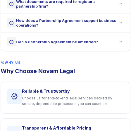
What documents are required to register a
expand_more
help
partnership firm?
How does a Partnership Agreement support business
expand_more
help
operations?
expand_more
help
Can a Partnership Agreement be amended?
workspace_premium
WHY US
Why Choose Novam Legal
Reliable & Trustworthy
verified
Choose us for end-to-end legal services backed by
secure, dependable processes you can count on.
Transparent & Affordable Pricing