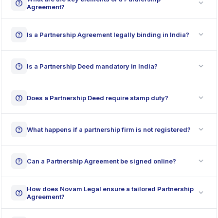
expand_more
help
Agreement?
expand_more
help
Is a Partnership Agreement legally binding in India?
expand_more
help
Is a Partnership Deed mandatory in India?
expand_more
help
Does a Partnership Deed require stamp duty?
expand_more
help
What happens if a partnership firm is not registered?
expand_more
help
Can a Partnership Agreement be signed online?
How does Novam Legal ensure a tailored Partnership
expand_more
help
Agreement?