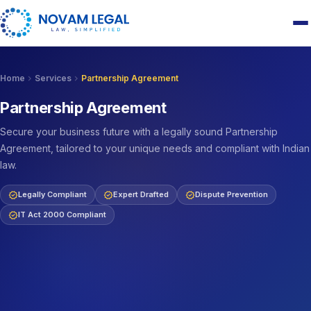
chevron_right
chevron_right
Home
Services
Partnership Agreement
Partnership Agreement
Secure your business future with a legally sound Partnership
Agreement, tailored to your unique needs and compliant with Indian
law.
verified
verified
verified
Legally Compliant
Expert Drafted
Dispute Prevention
verified
IT Act 2000 Compliant