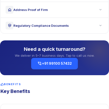
expand_more
home
Address Proof of Firm
expand_more
policy
Regulatory Compliance Documents
Need a quick turnaround?
We deliver in 5–7 business days. Tap to call us now.
phone_in_talk
+91 99100 57432
thumb_up
BENEFITS
Key Benefits