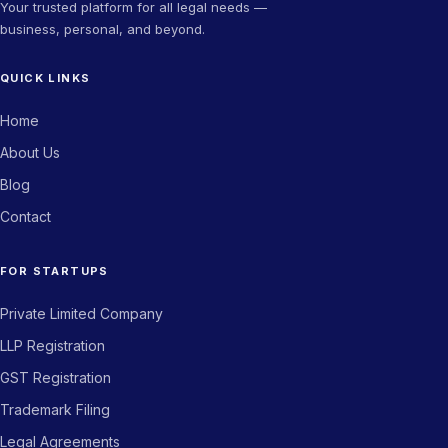
Your trusted platform for all legal needs —
business, personal, and beyond.
★★★★★
QUICK LINKS
The trademark filing process was seamless. Got my certificate
in record time. Highly recommend Novam Legal for any IP-
Home
related work.
About Us
Priya Sharma
PS
Blog
Director, Fintech Company
Contact
★★★★★
FOR STARTUPS
From company incorporation to GST registration — Novam
Private Limited Company
Legal handled everything end to end. Saved us weeks of effort.
LLP Registration
Arjun Kapoor
AK
GST Registration
Co-founder, BuildStack
Trademark Filing
Legal Agreements