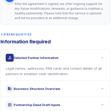
After the agreement is signed, we offer ongoing support for
any future modifications, renewals, or guidance to maintain a
healthy partnership. Please note that this service is optional
and will be provided at an additional charge.
checklist
PREREQUISITES
Information Required
expand_more
person
Detailed Partner Information
Legal names, addresses, PAN cards and contact details of all
partners to establish clear identification.
expand_more
business
Business Structure Overview
expand_more
article
Partnership Deed Draft Inputs