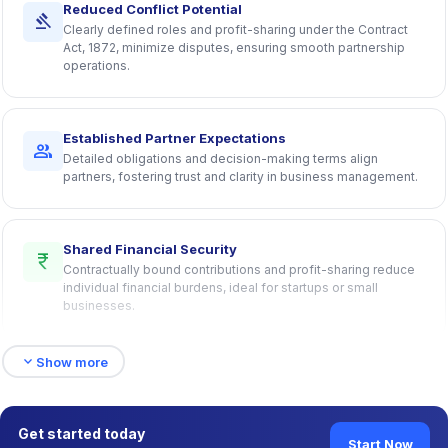
Reduced Conflict Potential
gavel
Clearly defined roles and profit-sharing under the Contract
Act, 1872, minimize disputes, ensuring smooth partnership
operations.
Established Partner Expectations
group
Detailed obligations and decision-making terms align
partners, fostering trust and clarity in business management.
Shared Financial Security
currency_rupee
Contractually bound contributions and profit-sharing reduce
individual financial burdens, ideal for startups or small
businesses.
expand_more
Show more
Enhanced Capital Access
account_balance
Multiple partners’ resources streamline funding, with clauses
harmonizing interests for secure transactions.
Get started today
Start Now