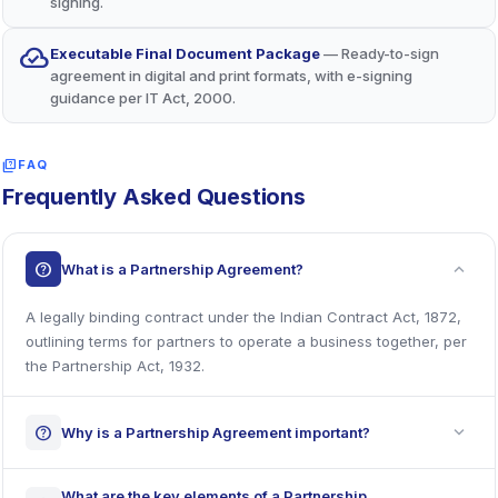
signing.
cloud_done
Executable Final Document Package
— Ready-to-sign
agreement in digital and print formats, with e-signing
guidance per IT Act, 2000.
quiz
FAQ
Frequently Asked Questions
expand_more
help
What is a Partnership Agreement?
A legally binding contract under the Indian Contract Act, 1872,
outlining terms for partners to operate a business together, per
the Partnership Act, 1932.
expand_more
help
Why is a Partnership Agreement important?
What are the key elements of a Partnership