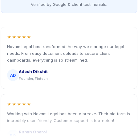
Verified by Google & client testimonials.
★★★★★
Novam Legal has transformed the way we manage our legal
needs. From easy document uploads to secure client
dashboards, everything is so streamlined.
Adesh Dikshit
AD
Founder, Fintech
★★★★★
Working with Novam Legal has been a breeze. Their platform is
incredibly user-friendly. Customer support is top-notch!
Rupan Oberoi
RO