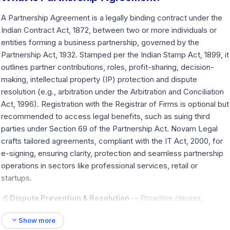
A Partnership Agreement is a legally binding contract under the
Indian Contract Act, 1872, between two or more individuals or
entities forming a business partnership, governed by the
Partnership Act, 1932. Stamped per the Indian Stamp Act, 1899, it
outlines partner contributions, roles, profit-sharing, decision-
making, intellectual property (IP) protection and dispute
resolution (e.g., arbitration under the Arbitration and Conciliation
Act, 1996). Registration with the Registrar of Firms is optional but
recommended to access legal benefits, such as suing third
parties under Section 69 of the Partnership Act. Novam Legal
crafts tailored agreements, compliant with the IT Act, 2000, for
e-signing, ensuring clarity, protection and seamless partnership
operations in sectors like professional services, retail or
startups.
gavel
Dispute Prevention & Resolution
— Proactive clauses,
including arbitration, reduce conflicts and provide fair solutions,
expand_more
saving time and preserving relationships.
Show more