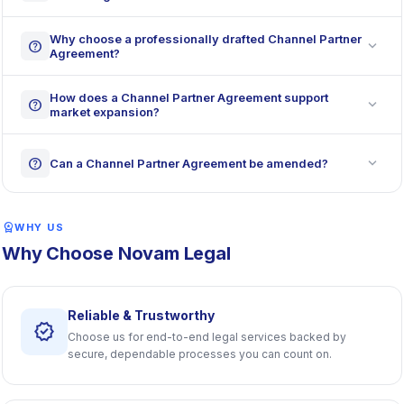
Why choose a professionally drafted Channel Partner
expand_more
help
Agreement?
How does a Channel Partner Agreement support
expand_more
help
market expansion?
expand_more
help
Can a Channel Partner Agreement be amended?
workspace_premium
WHY US
Why Choose Novam Legal
Reliable & Trustworthy
verified
Choose us for end-to-end legal services backed by
secure, dependable processes you can count on.