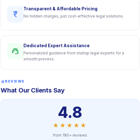
Transparent & Affordable Pricing
currency_rupee
No hidden charges, just cost-effective legal solutions.
Dedicated Expert Assistance
support_agent
Personalized guidance from startup legal experts for a
smooth process.
star
REVIEWS
What Our Clients Say
4.8
★★★★★
from 180+ reviews