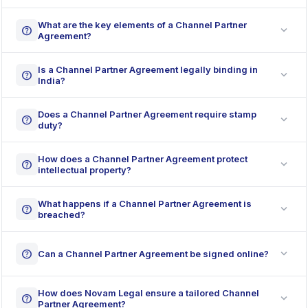
What are the key elements of a Channel Partner
expand_more
help
Agreement?
Is a Channel Partner Agreement legally binding in
expand_more
help
India?
Does a Channel Partner Agreement require stamp
expand_more
help
duty?
How does a Channel Partner Agreement protect
expand_more
help
intellectual property?
What happens if a Channel Partner Agreement is
expand_more
help
breached?
expand_more
help
Can a Channel Partner Agreement be signed online?
How does Novam Legal ensure a tailored Channel
expand_more
help
Partner Agreement?