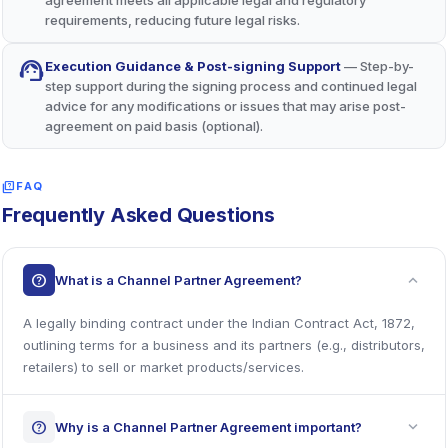
requirements, reducing future legal risks.
support_agent
Execution Guidance & Post-signing Support
— Step-by-
step support during the signing process and continued legal
advice for any modifications or issues that may arise post-
agreement on paid basis (optional).
quiz
FAQ
Frequently Asked Questions
expand_more
help
What is a Channel Partner Agreement?
A legally binding contract under the Indian Contract Act, 1872,
outlining terms for a business and its partners (e.g., distributors,
retailers) to sell or market products/services.
expand_more
help
Why is a Channel Partner Agreement important?