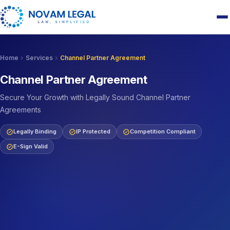
chevron_right
chevron_right
Home
Services
Channel Partner Agreement
Channel Partner Agreement
Secure Your Growth with Legally Sound Channel Partner
Agreements
verified
verified
verified
Legally Binding
IP Protected
Competition Compliant
verified
E-Sign Valid