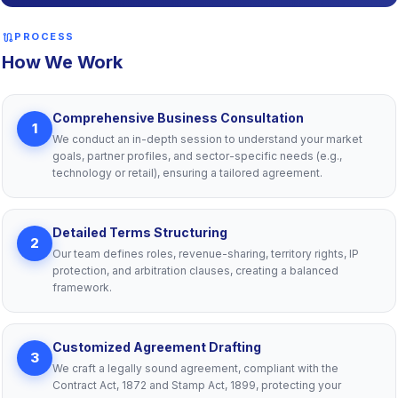
route
PROCESS
How We Work
Comprehensive Business Consultation
1
We conduct an in-depth session to understand your market
goals, partner profiles, and sector-specific needs (e.g.,
technology or retail), ensuring a tailored agreement.
Detailed Terms Structuring
2
Our team defines roles, revenue-sharing, territory rights, IP
protection, and arbitration clauses, creating a balanced
framework.
Customized Agreement Drafting
3
We craft a legally sound agreement, compliant with the
Contract Act, 1872 and Stamp Act, 1899, protecting your