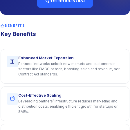
phone_in_talk
+91 99100 57432
thumb_up
BENEFITS
Key Benefits
Enhanced Market Expansion
expand
Partners’ networks unlock new markets and customers in
sectors like FMCG or tech, boosting sales and revenue, per
Contract Act standards.
Cost-Effective Scaling
savings
Leveraging partners’ infrastructure reduces marketing and
distribution costs, enabling efficient growth for startups or
SMEs.