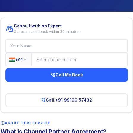
Consult with an Expert
support_agent
Our team calls back within 30 minutes
expand_more
+91
phone_callback
Call Me Back
phone_in_talk
Call +91 99100 57432
info
ABOUT THIS SERVICE
What is Channel Partner Agreement?