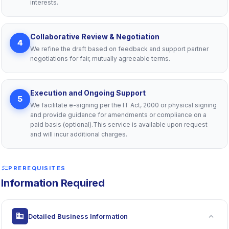
interests.
Collaborative Review & Negotiation
4
We refine the draft based on feedback and support partner
negotiations for fair, mutually agreeable terms.
Execution and Ongoing Support
5
We facilitate e-signing per the IT Act, 2000 or physical signing
and provide guidance for amendments or compliance on a
paid basis (optional).This service is available upon request
and will incur additional charges.
checklist
PREREQUISITES
Information Required
expand_more
business
Detailed Business Information