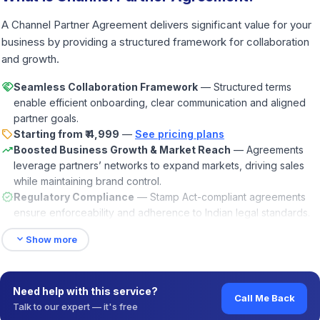
A Channel Partner Agreement delivers significant value for your
business by providing a structured framework for collaboration
and growth.
handshake
Seamless Collaboration Framework
— Structured terms
enable efficient onboarding, clear communication and aligned
partner goals.
sell
Starting from ₹ 4,999
—
See pricing plans
trending_up
Boosted Business Growth & Market Reach
— Agreements
leverage partners’ networks to expand markets, driving sales
while maintaining brand control.
verified
Regulatory Compliance
— Stamp Act-compliant agreements
ensure enforceability and adherence to Indian legal standards.
expand_more
Show more
Need help with this service?
Call Me Back
Talk to our expert — it's free