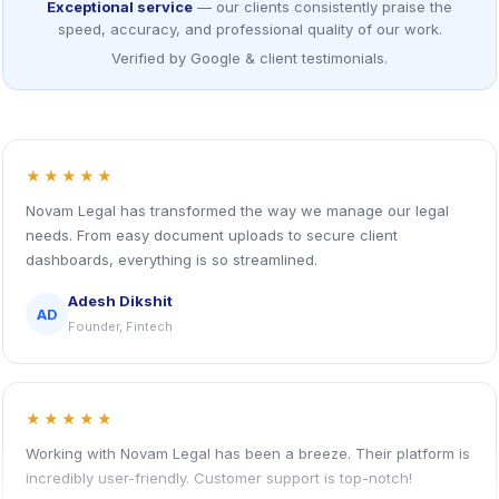
Exceptional service
— our clients consistently praise the
speed, accuracy, and professional quality of our work.
Verified by Google & client testimonials.
★★★★★
Novam Legal has transformed the way we manage our legal
needs. From easy document uploads to secure client
dashboards, everything is so streamlined.
Adesh Dikshit
AD
Founder, Fintech
★★★★★
Working with Novam Legal has been a breeze. Their platform is
incredibly user-friendly. Customer support is top-notch!