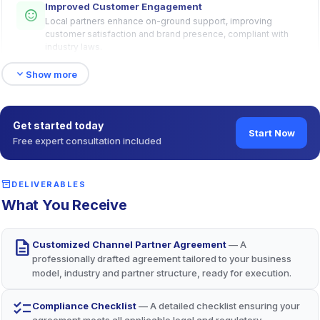
Improved Customer Engagement
sentiment_satisfied
Local partners enhance on-ground support, improving
customer satisfaction and brand presence, compliant with
industry laws.
expand_more
Show more
Specialized Market Expertise
lightbulb
Partners’ industry knowledge and relationships streamline
Get started today
market entry, driving competitive advantage.
Start Now
Free expert consultation included
Robust Legal Protections
inventory_2
shield
DELIVERABLES
Arbitration clauses (per Arbitration Act, 1996) and IP
What You Receive
safeguards (per Trade Marks Act, 1999) minimize risks and
ensure alignment.
description
Customized Channel Partner Agreement
— A
professionally drafted agreement tailored to your business
model, industry and partner structure, ready for execution.
checklist
Compliance Checklist
— A detailed checklist ensuring your
agreement meets all applicable legal and regulatory