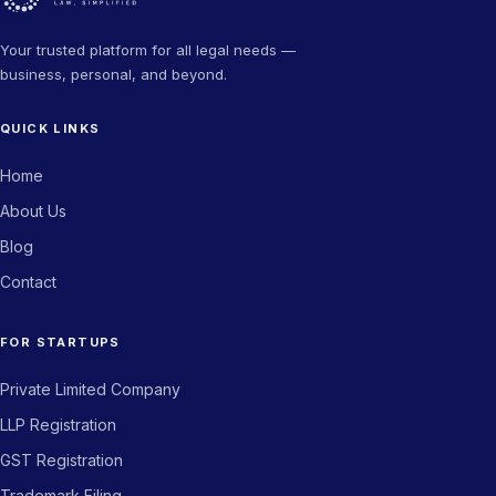
HR Manager, Agritech Company
Your trusted platform for all legal needs —
business, personal, and beyond.
★★★★★
QUICK LINKS
The trademark filing process was seamless. Got my certificate
in record time. Highly recommend Novam Legal for any IP-
Home
related work.
About Us
Priya Sharma
PS
Blog
Director, Fintech Company
Contact
★★★★★
FOR STARTUPS
From company incorporation to GST registration — Novam
Private Limited Company
Legal handled everything end to end. Saved us weeks of effort.
LLP Registration
Arjun Kapoor
AK
GST Registration
Co-founder, BuildStack
Trademark Filing