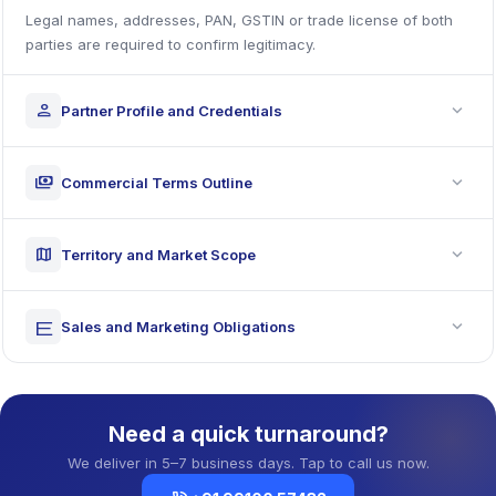
Legal names, addresses, PAN, GSTIN or trade license of both
parties are required to confirm legitimacy.
expand_more
person
Partner Profile and Credentials
expand_more
payments
Commercial Terms Outline
expand_more
map
Territory and Market Scope
expand_more
rketing
Sales and Marketing Obligations
Need a quick turnaround?
We deliver in 5–7 business days. Tap to call us now.