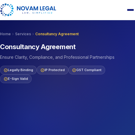
chevron_right
chevron_right
Home
Services
Consultancy Agreement
Consultancy Agreement
Ensure Clarity, Compliance, and Professional Partnerships
verified
verified
verified
Legally Binding
IP Protected
GST Compliant
verified
E-Sign Valid