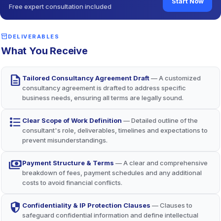
Start Now
Free expert consultation included
Mutual Performance Accountability
balance
Clear expectations and IP safeguards (per Trade Marks Act,
1999) ensure both parties meet obligations, enhancing
inventory_2
DELIVERABLES
outcomes.
What You Receive
description
Tailored Consultancy Agreement Draft
— A customized
consultancy agreement is drafted to address specific
business needs, ensuring all terms are legally sound.
format_list_bulleted
Clear Scope of Work Definition
— Detailed outline of the
consultant's role, deliverables, timelines and expectations to
prevent misunderstandings.
payments
Payment Structure & Terms
— A clear and comprehensive
breakdown of fees, payment schedules and any additional
costs to avoid financial conflicts.
security
Confidentiality & IP Protection Clauses
— Clauses to
safeguard confidential information and define intellectual