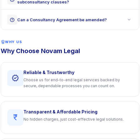
subconsultancy clauses?
expand_more
help
Can a Consultancy Agreement be amended?
workspace_premium
WHY US
Why Choose Novam Legal
Reliable & Trustworthy
verified
Choose us for end-to-end legal services backed by
secure, dependable processes you can count on.
Transparent & Affordable Pricing
currency_rupee
No hidden charges, just cost-effective legal solutions.