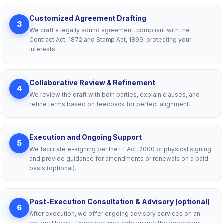
Customized Agreement Drafting
3
We craft a legally sound agreement, compliant with the
Contract Act, 1872 and Stamp Act, 1899, protecting your
interests.
Collaborative Review & Refinement
4
We review the draft with both parties, explain clauses, and
refine terms based on feedback for perfect alignment.
Execution and Ongoing Support
5
We facilitate e-signing per the IT Act, 2000 or physical signing
and provide guidance for amendments or renewals on a paid
basis (optional).
Post-Execution Consultation & Advisory (optional)
6
After execution, we offer ongoing advisory services on an
optional basis. These services help ensure the agreement