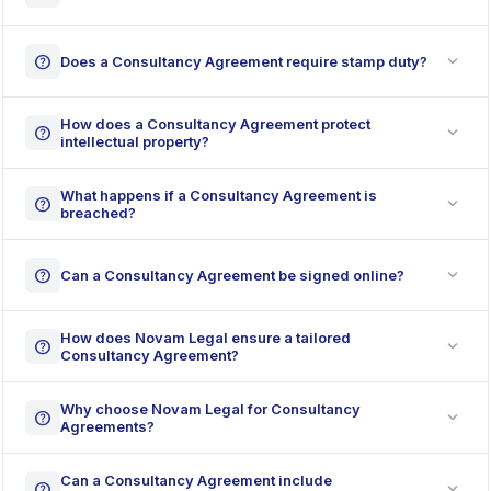
expand_more
help
Does a Consultancy Agreement require stamp duty?
How does a Consultancy Agreement protect
expand_more
help
intellectual property?
What happens if a Consultancy Agreement is
expand_more
help
breached?
expand_more
help
Can a Consultancy Agreement be signed online?
How does Novam Legal ensure a tailored
expand_more
help
Consultancy Agreement?
Why choose Novam Legal for Consultancy
expand_more
help
Agreements?
Can a Consultancy Agreement include
expand_more
help