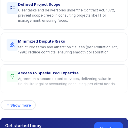
Defined Project Scope
checklist
Clear tasks and deliverables under the Contract Act, 1872,
prevent scope creep in consulting projects like IT or
management, ensuring focus.
Minimized Dispute Risks
gavel
Structured terms and arbitration clauses (per Arbitration Act,
1996) reduce conflicts, ensuring smooth collaboration.
Access to Specialized Expertise
lightbulb
Agreements secure expert services, delivering value in
fields like legal or accounting consulting, per client needs.
expand_more
Formalized Partnerships
Show more
group
Professional, Stamp Act-compliant terms establish trust,
fostering long-term retainer-based relationships.
Get started today