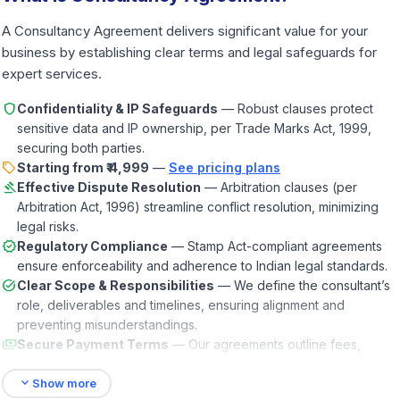
A Consultancy Agreement delivers significant value for your
business by establishing clear terms and legal safeguards for
expert services.
shield
Confidentiality & IP Safeguards
— Robust clauses protect
sensitive data and IP ownership, per Trade Marks Act, 1999,
securing both parties.
sell
Starting from ₹ 4,999
—
See pricing plans
gavel
Effective Dispute Resolution
— Arbitration clauses (per
Arbitration Act, 1996) streamline conflict resolution, minimizing
legal risks.
verified
Regulatory Compliance
— Stamp Act-compliant agreements
ensure enforceability and adherence to Indian legal standards.
task_alt
Clear Scope & Responsibilities
— We define the consultant’s
role, deliverables and timelines, ensuring alignment and
preventing misunderstandings.
payments
Secure Payment Terms
— Our agreements outline fees,
schedules and expense policies, ensuring fair compensation
expand_more
and budget clarity.
Show more