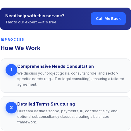
Need help with this service?
Call Me Back
Talk to our expert — it's free
route
PROCESS
How We Work
Comprehensive Needs Consultation
1
We discuss your project goals, consultant role, and sector-
specific needs (e.g., IT or legal consulting), ensuring a tailored
agreement.
Detailed Terms Structuring
2
Our team defines scope, payments, IP, confidentiality, and
optional subconsultancy clauses, creating a balanced
framework.