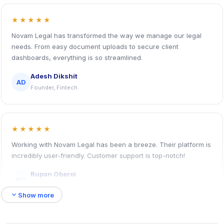
★★★★★
Novam Legal has transformed the way we manage our legal
needs. From easy document uploads to secure client
dashboards, everything is so streamlined.
Adesh Dikshit
AD
Founder, Fintech
★★★★★
Working with Novam Legal has been a breeze. Their platform is
incredibly user-friendly. Customer support is top-notch!
Rupan Oberoi
RO
HR Head, Logistic Company
expand_more
Show more