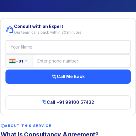
Consult with an Expert
support_agent
Our team calls back within 30 minutes
expand_more
+91
phone_callback
Call Me Back
phone_in_talk
Call +91 99100 57432
info
ABOUT THIS SERVICE
What is Consultancy Agreement?