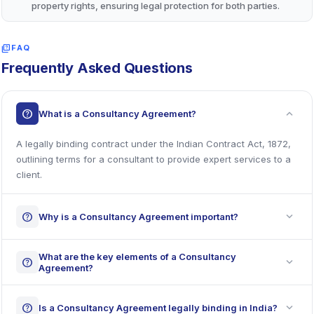
property rights, ensuring legal protection for both parties.
quiz
FAQ
Frequently Asked Questions
expand_more
help
What is a Consultancy Agreement?
A legally binding contract under the Indian Contract Act, 1872,
outlining terms for a consultant to provide expert services to a
client.
expand_more
help
Why is a Consultancy Agreement important?
What are the key elements of a Consultancy
expand_more
help
Agreement?
expand_more
help
Is a Consultancy Agreement legally binding in India?