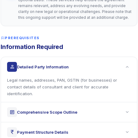
remains relevant, address any evolving needs, and provide
clarity on new legal or operational challenges. Please note that
this ongoing support will be provided at an additional charge.
checklist
PREREQUISITES
Information Required
expand_more
person
Detailed Party Information
Legal names, addresses, PAN, GSTIN (for businesses) or
contact details of consultant and client for accurate
identification.
expand_more
article
Comprehensive Scope Outline
expand_more
currency_rupee
Payment Structure Details