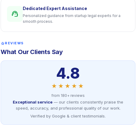
Dedicated Expert Assistance
support_agent
Personalized guidance from startup legal experts for a
smooth process.
star
REVIEWS
What Our Clients Say
4.8
★★★★★
from 180+ reviews
Exceptional service
— our clients consistently praise the
speed, accuracy, and professional quality of our work.
Verified by Google & client testimonials.