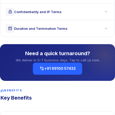
expand_more
lock
Confidentiality and IP Terms
expand_more
calendar_month
Duration and Termination Terms
Need a quick turnaround?
We deliver in 5–7 business days. Tap to call us now.
phone_in_talk
+91 99100 57432
thumb_up
BENEFITS
Key Benefits