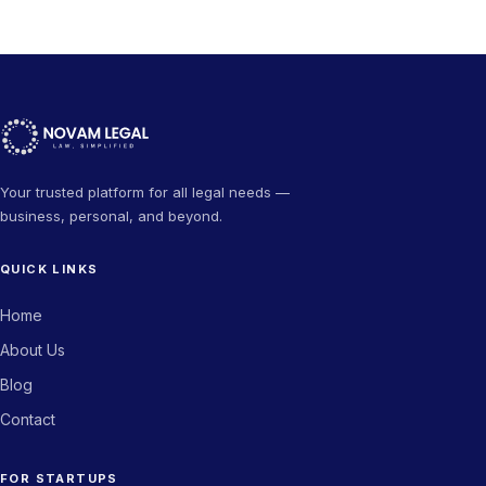
Your trusted platform for all legal needs —
business, personal, and beyond.
QUICK LINKS
Home
About Us
Blog
Contact
FOR STARTUPS