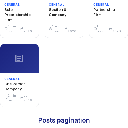
GENERAL
GENERAL
GENERAL
Sole
Section 8
Partnership
Proprietorship
Company
Firm
Firm
2 min
Jul
1 min
Jul
1 min
Jul
schedule
calendar_today
schedule
calendar_today
schedule
calendar_today
read
2026
read
2026
read
2026
article
GENERAL
One Person
Company
2 min
Jul
schedule
calendar_today
read
2026
Posts pagination